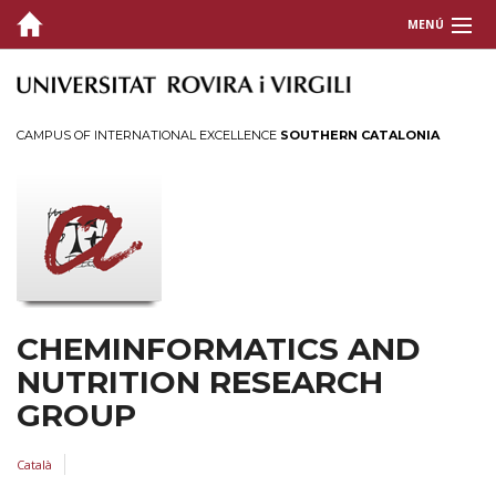
MENÚ
HOME
TEAM
CAMPUS OF INTERNATIONAL EXCELLENCE
SOUTHERN CATALONIA
PUBLICATIONS
SOFTWARE
FUNDING
EXPERTISE
CHEMINFORMATICS AND
NUTRITION RESEARCH
CONTACT
GROUP
NEXT-PANDEMICS
Català