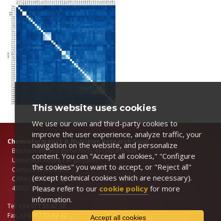
This website uses cookies
We use our own and third-party cookies to
improve the user experience, analyze traffic, your
Cheminformatics & Nutrition Research Goup
navigation on the website, and personalize
Biochemstry and Biotechnology Department
content. You can "Accept all cookies," "Configure
Universitat Rovira i Virgili (URV)
the cookies" you want to accept, or "Reject all"
Campus Sescelades
(except technical cookies which are necessary).
C/Marcel.lí Domingo 1
Please refer to our
cookie policy
for more
43007-Tarragona, SPAIN
information.
Tel: +34 977 55 87 78
Fax: +34 977 55 82 32
Accept all cookies