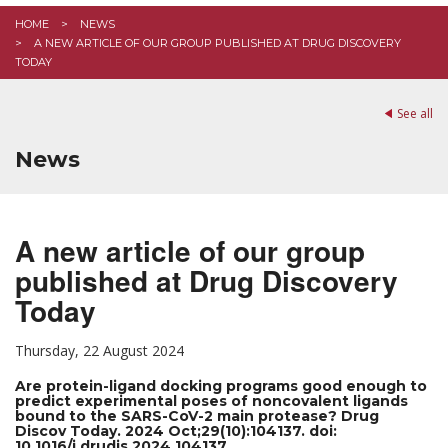
HOME
NEWS
A NEW ARTICLE OF OUR GROUP PUBLISHED AT DRUG DISCOVERY
TODAY
See all
News
A new article of our group
published at Drug Discovery
Today
Thursday, 22 August 2024
Are protein-ligand docking programs good enough to
predict experimental poses of noncovalent ligands
bound to the SARS-CoV-2 main protease? Drug
Discov Today. 2024 Oct;29(10):104137. doi:
10.1016/j.drudis.2024.104137