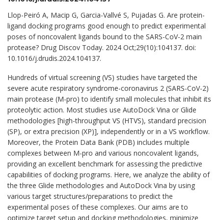
Llop-Peiró A, Macip G, Garcia-Vallvé S, Pujadas G. Are protein-
ligand docking programs good enough to predict experimental
poses of noncovalent ligands bound to the SARS-CoV-2 main
protease? Drug Discov Today. 2024 Oct;29(10):104137. doi:
10.1016/j.drudis.2024.104137.
Hundreds of virtual screening (VS) studies have targeted the
severe acute respiratory syndrome-coronavirus 2 (SARS-CoV-2)
main protease (M-pro) to identify small molecules that inhibit its
proteolytic action. Most studies use AutoDock Vina or Glide
methodologies [high-throughput VS (HTVS), standard precision
(SP), or extra precision (XP)], independently or in a VS workflow.
Moreover, the Protein Data Bank (PDB) includes multiple
complexes between M-pro and various noncovalent ligands,
providing an excellent benchmark for assessing the predictive
capabilities of docking programs. Here, we analyze the ability of
the three Glide methodologies and AutoDock Vina by using
various target structures/preparations to predict the
experimental poses of these complexes. Our aims are to
optimize target setup and docking methodologies, minimize