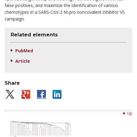
false positives, and maximize the identification of various
chemotypes in a SARS-CoV-2 M-pro noncovalent inhibitor VS
campaign.
Related elements
PubMed
Article
Share
Up